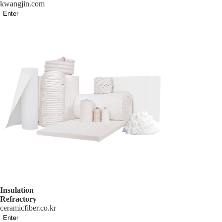
kwangjin.com
Enter
Insulation
Refractory
ceramicfiber.co.kr
Enter