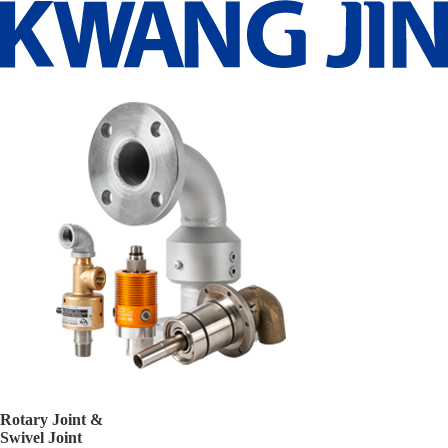
Rotary Joint &
Swivel Joint